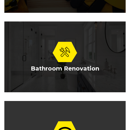
Bathroom Renovation