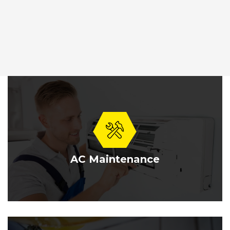
AC Maintenance