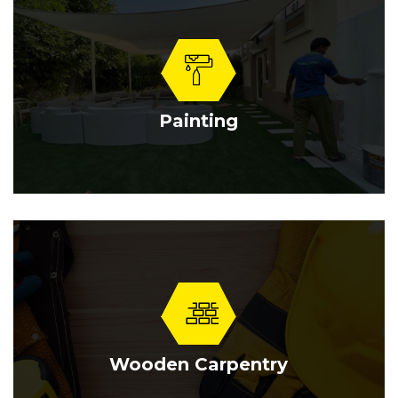
Painting
Wooden Carpentry