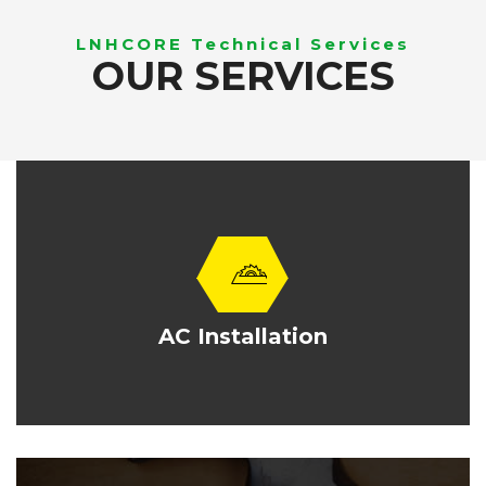
LNHCORE Technical Services
OUR SERVICES
AC Installation