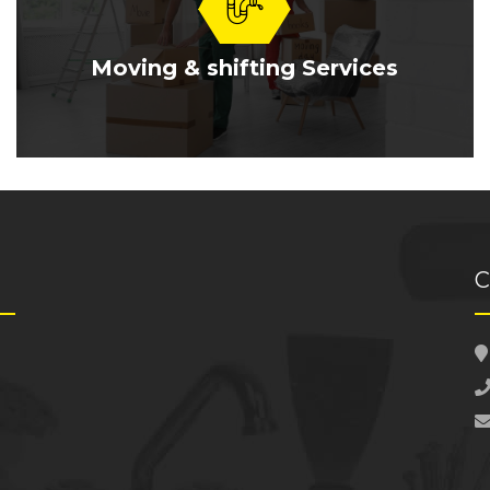
Moving & shifting Services
C