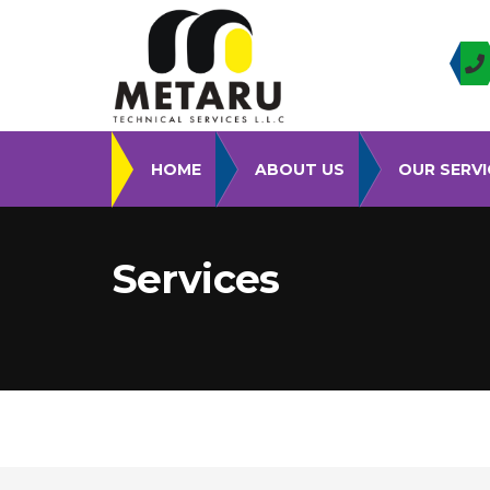
HOME
ABOUT US
OUR SERVI
Services