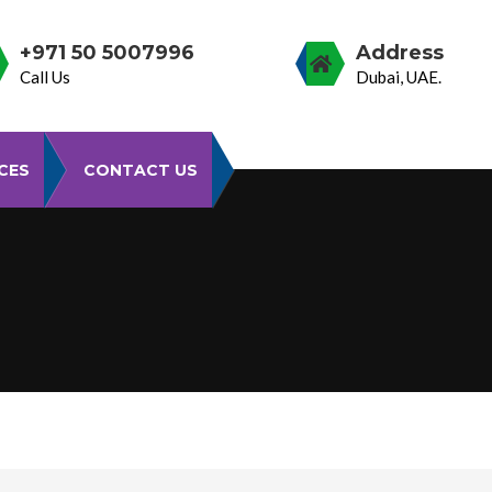
+971 50 5007996
Address
Call Us
Dubai, UAE.
CES
CONTACT US