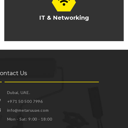
IT & Networking
ontact Us
Dubai, UAE.
+971 50 500 7996
info@metaruuae.com
Mon - Sat: 9:00 - 18:00