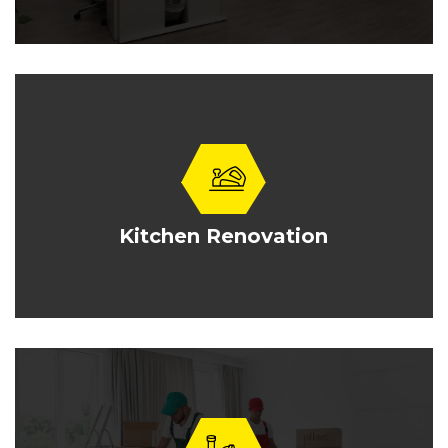
Kitchen Renovation