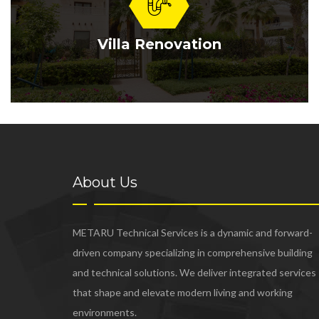
Villa Renovation
About Us
METARU Technical Services is a dynamic and forward-
driven company specializing in comprehensive building
and technical solutions. We deliver integrated services
that shape and elevate modern living and working
environments.