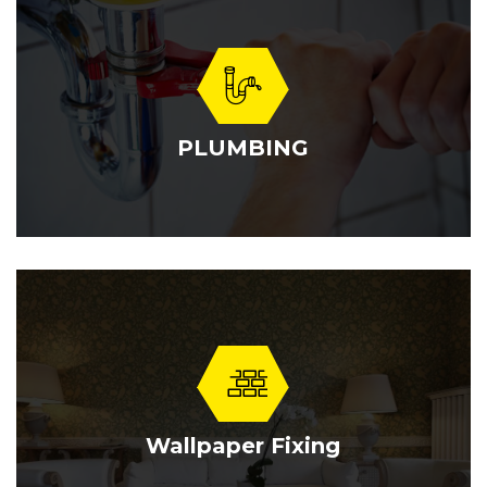
PLUMBING
Wallpaper Fixing