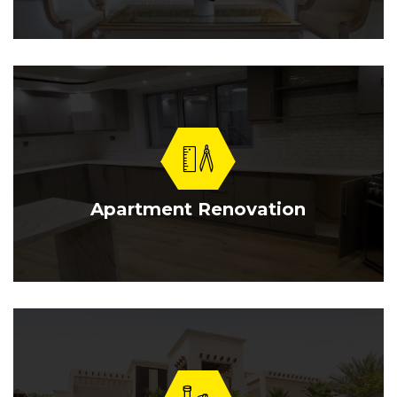
Apartment Renovation