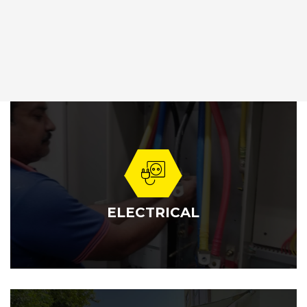
ELECTRICAL