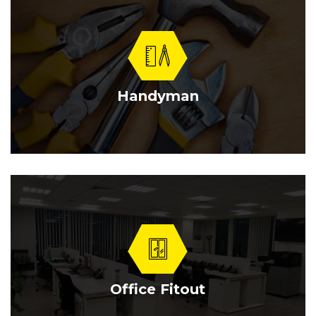
Handyman
Office Fitout