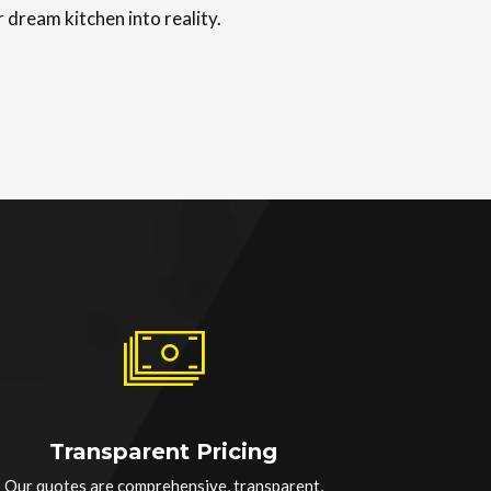
 dream kitchen into reality.
Transparent Pricing
Our quotes are comprehensive, transparent,