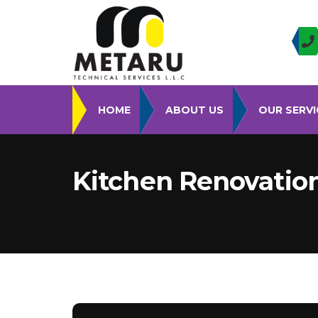
HOME
ABOUT US
OUR SERVI
Kitchen Renovatio