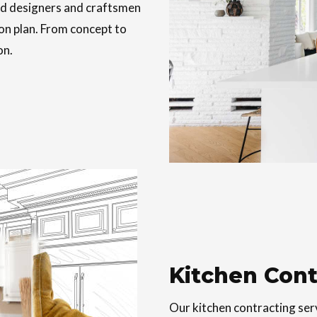
ed designers and craftsmen
on plan. From concept to
on.
Kitchen Cont
Our kitchen contracting ser