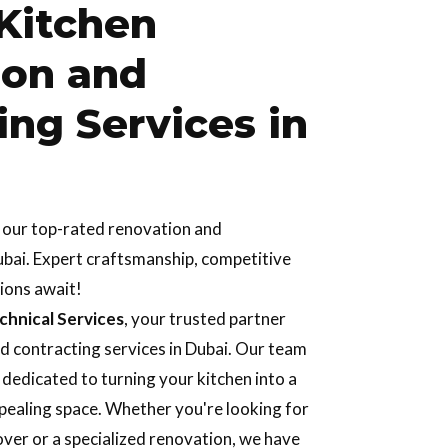
Kitchen
ion and
ing Services in
h our top-rated renovation and
ubai. Expert craftsmanship, competitive
tions await!
hnical Services
, your trusted partner
d contracting services in Dubai. Our team
s dedicated to turning your kitchen into a
ppealing space. Whether you're looking for
ver or a specialized renovation, we have