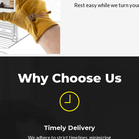
Rest easy while we turn your
Why Choose Us
Timely Delivery
We adhere to strict timelines, minimizing