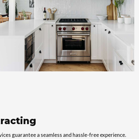
racting
vices guarantee a seamless and hassle-free experience.