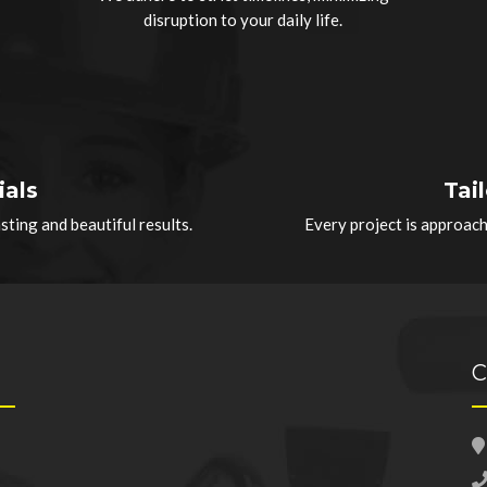
disruption to your daily life.
ials
Tai
ting and beautiful results.
Every project is approac
C