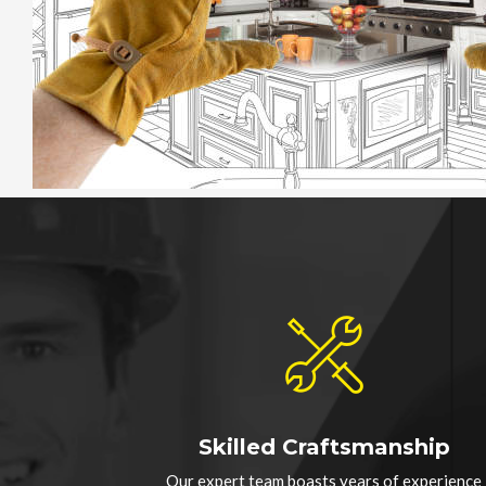
Skilled Craftsmanship
Our expert team boasts years of experience