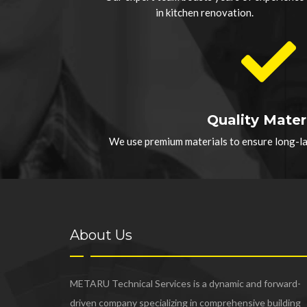
in kitchen renovation.
Quality Mater
We use premium materials to ensure long-las
About Us
METARU Technical Services is a dynamic and forward-
driven company specializing in comprehensive building