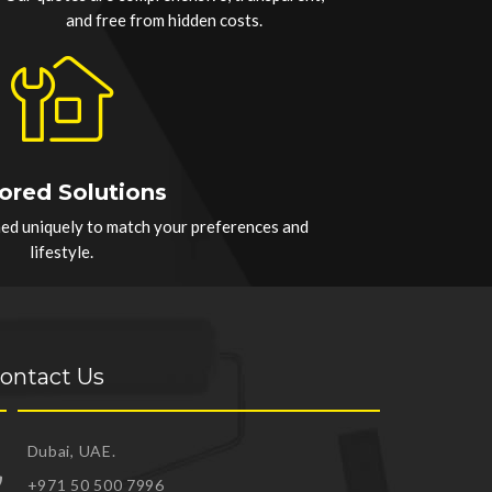
and free from hidden costs.
lored Solutions
hed uniquely to match your preferences and
lifestyle.
ontact Us
Dubai, UAE.
+971 50 500 7996