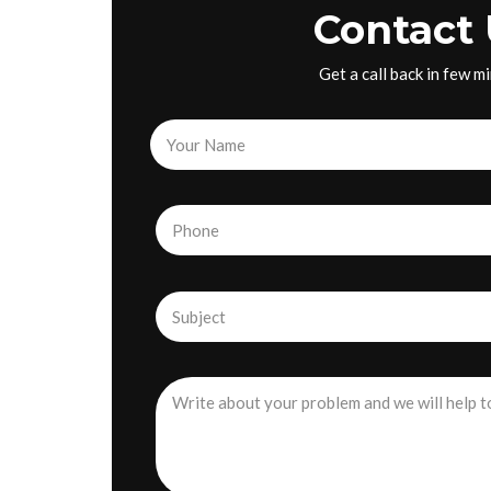
Contact 
Get a call back in few m