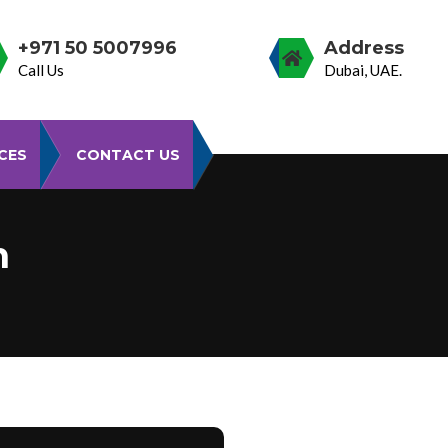
+971 50 5007996
Address
Call Us
Dubai, UAE.
CES
CONTACT US
n