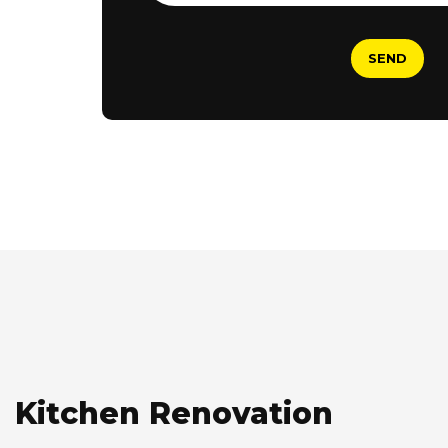
Kitchen Renovation