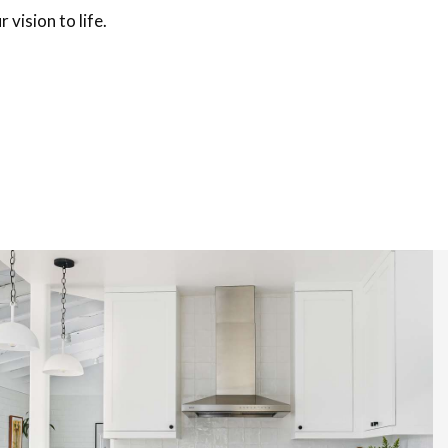
 vision to life.