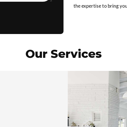
the expertise to bring your
Our Services