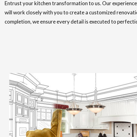
Entrust your kitchen transformation to us. Our experienc
will work closely with you to create a customized renovati
completion, we ensure every detail is executed to perfecti