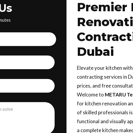
Premier 
Us
Renovat
inutes
Contract
Dubai
Elevate your kitchen wit
contracting services in D
prices, and free consulta
Welcome to
METARU Tec
for kitchen renovation an
of skilled professionals i
functional and visually a
a complete kitchen makeo