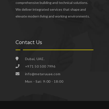
comprehensive building and technical solutions.
We deliver integrated services that shape and
elevate modern living and working environments.
Contact Us
Dubai, UAE.
+971 50 500 7996
info@metaruuae.com
Mon - Sat: 9:00 - 18:00