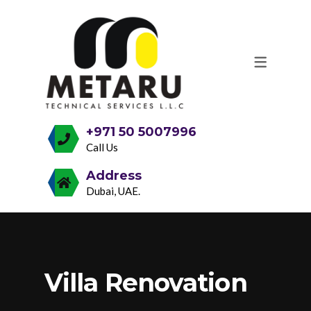
OUR SERVICES
GENERAL REPAIR & MAINTENANCE
VILLA, OFFICE & RESTAURANT
MAKEOVERS
+971 50 5007996
Call Us
DECORATIVE & TEXTURED PAINT
Address
FINISHES
Dubai, UAE.
SELF-LEVELING, MICROTOPPING &
EPOXY COATING
PARQUET, TERRAZZO & OTHER
Villa Renovation
FLOORING SOLUTIONS