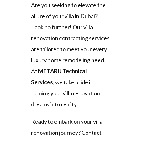
Are you seeking to elevate the
allure of your villa in Dubai?
Look no further! Our villa
renovation contracting services
are tailored to meet your every
luxury home remodeling need.
At
METARU Technical
Services
, we take pride in
turning your villa renovation
dreams into reality.
Ready to embark on your villa
renovation journey? Contact