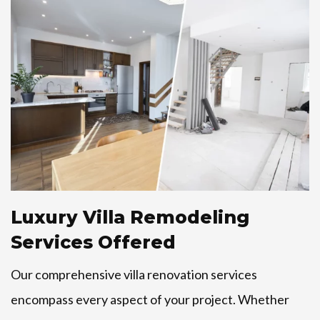
Luxury Villa Remodeling
Services Offered
Our comprehensive villa renovation services
encompass every aspect of your project. Whether