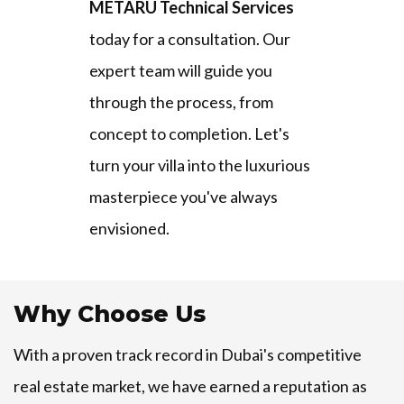
METARU Technical Services
today for a consultation. Our
expert team will guide you
through the process, from
concept to completion. Let's
turn your villa into the luxurious
masterpiece you've always
envisioned.
Why Choose Us
With a proven track record in Dubai's competitive
real estate market, we have earned a reputation as