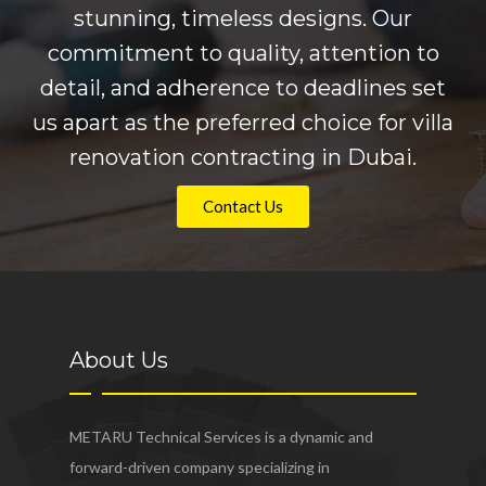
stunning, timeless designs. Our
commitment to quality, attention to
detail, and adherence to deadlines set
us apart as the preferred choice for villa
renovation contracting in Dubai.
Contact Us
About Us
METARU Technical Services is a dynamic and
forward-driven company specializing in