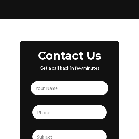
Contact Us
Get a call back in few minutes