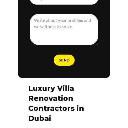
Luxury Villa
Renovation
Contractors in
Dubai