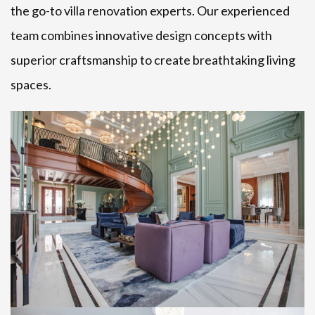
the go-to villa renovation experts. Our experienced
team combines innovative design concepts with
superior craftsmanship to create breathtaking living
spaces.