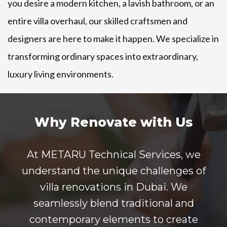
you desire a modern kitchen, a lavish bathroom, or an
entire villa overhaul, our skilled craftsmen and
designers are here to make it happen. We specialize in
transforming ordinary spaces into extraordinary,
luxury living environments.
Why Renovate with Us
At METARU Technical Services, we
understand the unique challenges of
villa renovations in Dubai. We
seamlessly blend traditional and
contemporary elements to create